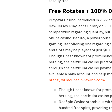
totally free.
Free Rotates + 100% 
PlayStar Casino introduced in 2022 and
New Jersey. PlayStar’s library of 500
competition regarding quantity, but i
online casino. Bet365, a powerhouse 
gaming user offering one regarding t
and slots may be played for just $0. 1
Though finest known for prominence 
betting, the particular casino platfo
through the particular casino paymen
available a bank account and help m
https://vtmountainviewinn.com/
.
Though finest known for promin
betting, the particular casino 
NeoSpin Casino stands out wit
hundred free spins, providing to