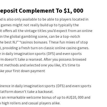
Deposit Complement To $1, 000
 is also only available to be able to players located in
+ games might not really build up to typically the
t offers all the vintage titles you’d expect from an online
in the global gambling scene, can be a top-notch
he best NJ” “casinos bonuses. These fun mixes of stop
0, providing a fresh turn on classic online casino games.
in daily imagination sports (DFS) and even sports
rm doesn’t take a rearseat. After you possess browsed
t methods and selected one you like, it’s time to
ake your first down payment
ence in daily imagination sports (DFS) and even sports
platform doesn’t take a backseat.
h an remarkable welcome bonus of up to AU$10, 000 and
 high rollers and casual players alike.