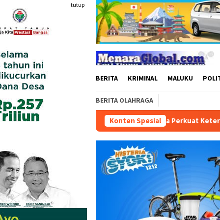
Loncat
tutup
ke
konten
BERITA
KRIMINAL
MALUKU
POLI
BERITA OLAHRAGA
Pertamina Patra Niaga Perkuat Ketersediaan dan Layanan
Konten Spesial