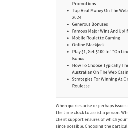
Promotions
Top Real Money On The Web 
2024
Generous Bonuses
Famous Major Wins And Uplif
Mobile Roulette Gaming
Online Blackjack
Play $1, Get $100 In” “On Lin
Bonus
How To Choose Typically Th
Australian On The Web Casi
Strategies For Winning At O
Roulette
When queries arise or perhaps issues
the time clock to assist a person. Whe
client support ensures of which you
since possible. Choosing the particu