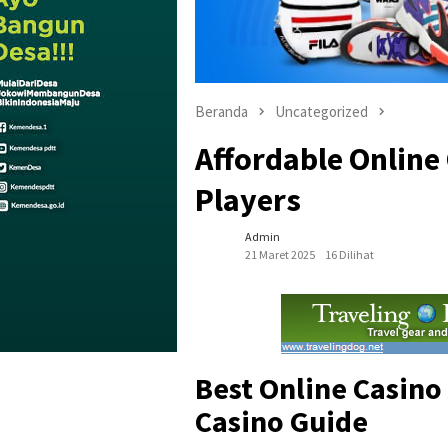
Beranda
Uncategorized
Affordable Online
Players
Admin
21 Maret 2025
16 Dilihat
Best Online Casino
Casino Guide