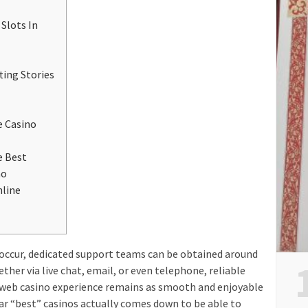
Slots In
ting Stories
e Casino
e Best
no
nline
 occur, dedicated support teams can be obtained around
ther via live chat, email, or even telephone, reliable
r web casino experience remains as smooth and enjoyable
lar “best” casinos actually comes down to be able to