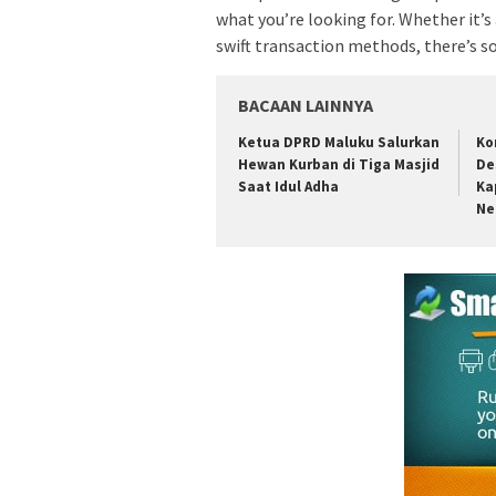
what you’re looking for. Whether it’s 
swift transaction methods, there’s s
BACAAN LAINNYA
Ketua DPRD Maluku Salurkan
Ko
Hewan Kurban di Tiga Masjid
De
Saat Idul Adha
Ka
Ne