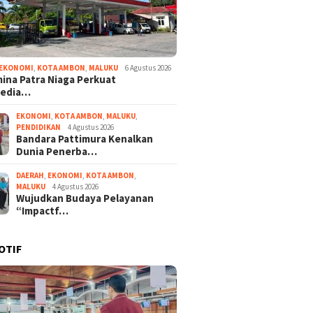
EKONOMI
,
KOTA AMBON
,
MALUKU
6 Agustus 2026
ina Patra Niaga Perkuat
sedia…
EKONOMI
,
KOTA AMBON
,
MALUKU
,
PENDIDIKAN
4 Agustus 2026
Bandara Pattimura Kenalkan
Dunia Penerba…
DAERAH
,
EKONOMI
,
KOTA AMBON
,
MALUKU
4 Agustus 2026
Wujudkan Budaya Pelayanan
“Impactf…
OTIF