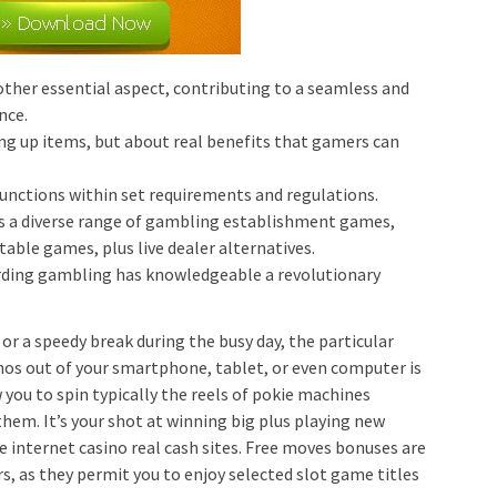
other essential aspect, contributing to a seamless and
nce.
ing up items, but about real benefits that gamers can
functions within set requirements and regulations.
ts a diverse range of gambling establishment games,
able games, plus live dealer alternatives.
arding gambling has knowledgeable a revolutionary
 or a speedy break during the busy day, the particular
nos out of your smartphone, tablet, or even computer is
w you to spin typically the reels of pokie machines
hem. It’s your shot at winning big plus playing new
e internet casino real cash sites. Free moves bonuses are
s, as they permit you to enjoy selected slot game titles