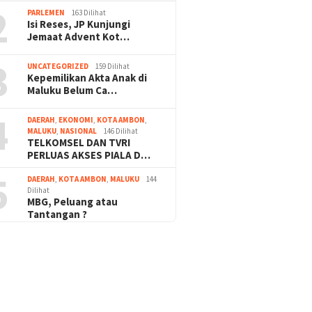
2
PARLEMEN
163 Dilihat
Isi Reses, JP Kunjungi
Jemaat Advent Kot…
3
UNCATEGORIZED
159 Dilihat
Kepemilikan Akta Anak di
Maluku Belum Ca…
4
DAERAH
,
EKONOMI
,
KOTA AMBON
,
MALUKU
,
NASIONAL
146 Dilihat
TELKOMSEL DAN TVRI
PERLUAS AKSES PIALA D…
5
DAERAH
,
KOTA AMBON
,
MALUKU
144
Dilihat
MBG, Peluang atau
Tantangan ?