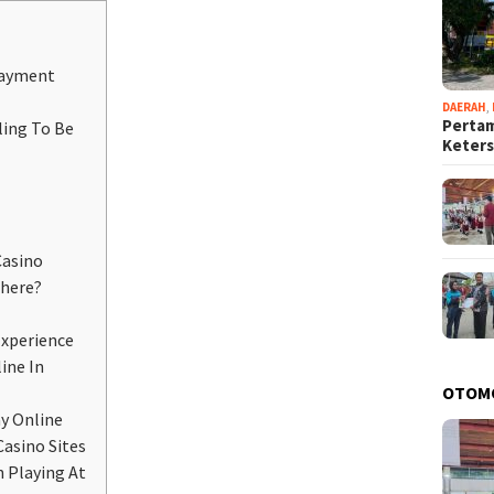
payment
DAERAH
,
Pertam
ling To Be
Keter
Casino
There?
Experience
ine In
OTOM
ay Online
Casino Sites
n Playing At