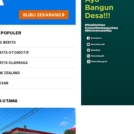
 POPULER
G BERITA
RITA OTOMOTIF
RITA OLAHRAGA
W ZEALAND
SSAN
A UTAMA