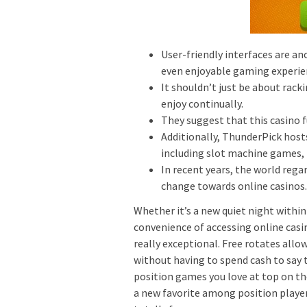
User-friendly interfaces are an
even enjoyable gaming experie
It shouldn’t just be about rack
enjoy continually.
They suggest that this casino 
Additionally, ThunderPick hos
including slot machine games, t
In recent years, the world reg
change towards online casinos.
Whether it’s a new quiet night within
convenience of accessing online casi
really exceptional. Free rotates allo
without having to spend cash to say t
position games you love at top on th
a new favorite among position player