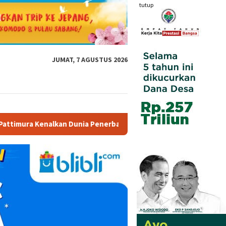
tutup
JUMAT, 7 AGUSTUS 2026
unia Penerbangan kepada Siswa SD Inpres 59 Tawiri Lewat “Scho