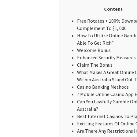
Content
Free Rotates + 100% Down
Complement To $1, 000
How To Utilize Online Gamb
Able To Get Rich”
Welcome Bonus
Enhanced Security Measures
Claim The Bonus
What Makes A Great Online 
Within Australia Stand Out 
Casino Banking Methods
? Mobile Online Casino App 
Can You Lawfully Gamble Onl
Australia?
Best Internet Casinos To Pl
Exciting Features Of Online 
Are There Any Restrictions I