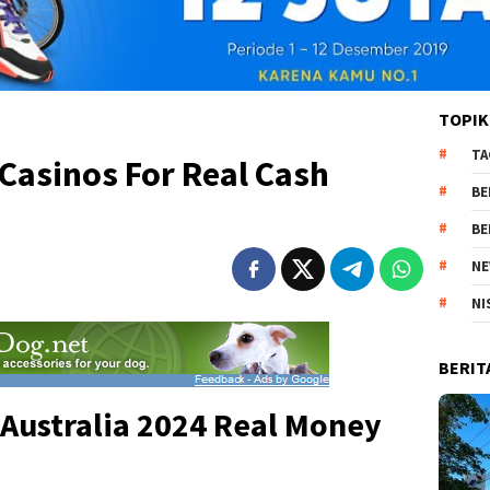
TOPIK
TA
 Casinos For Real Cash
BE
BE
NE
NI
BERIT
 Australia 2024 Real Money