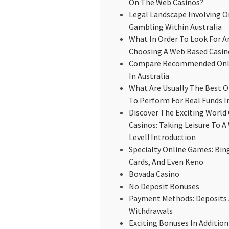
On The Web Casinos?
Legal Landscape Involving O
Gambling Within Australia
What In Order To Look For 
Choosing A Web Based Casin
Compare Recommended Onli
In Australia
What Are Usually The Best O
To Perform For Real Funds I
Discover The Exciting World 
Casinos: Taking Leisure To 
Level! Introduction
Specialty Online Games: Bin
Cards, And Even Keno
Bovada Casino
No Deposit Bonuses
Payment Methods: Deposits
Withdrawals
Exciting Bonuses In Addition