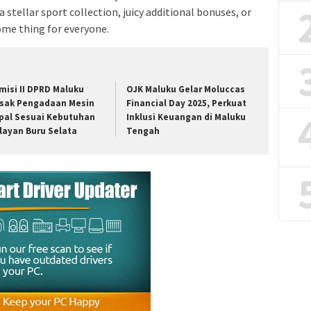
a stellar sport collection, juicy additional bonuses, or
ome thing for everyone.
misi II DPRD Maluku
OJK Maluku Gelar Moluccas
sak Pengadaan Mesin
Financial Day 2025, Perkuat
pal Sesuai Kebutuhan
Inklusi Keuangan di Maluku
layan Buru Selata
Tengah