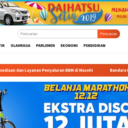
Pencarian
TIK
OLAHRAGA
PARLEMEN
EKONOMI
PENDIDIKAN
 Penyaluran BBM di Masohi
Bandara Pattimura Kenalkan D