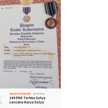
1
UNCATEGORIZED
414 Dilihat
186 PNS Terima Satya
Lencana Karya Satya