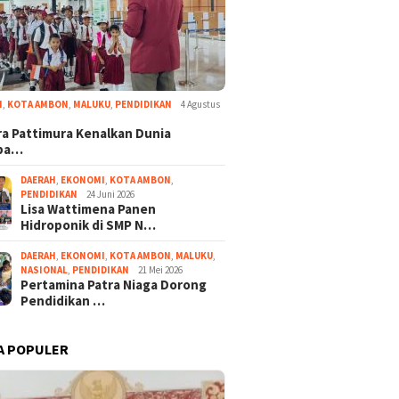
I
,
KOTA AMBON
,
MALUKU
,
PENDIDIKAN
4 Agustus
a Pattimura Kenalkan Dunia
ba…
DAERAH
,
EKONOMI
,
KOTA AMBON
,
PENDIDIKAN
24 Juni 2026
Lisa Wattimena Panen
Hidroponik di SMP N…
DAERAH
,
EKONOMI
,
KOTA AMBON
,
MALUKU
,
NASIONAL
,
PENDIDIKAN
21 Mei 2026
Pertamina Patra Niaga Dorong
Pendidikan …
A POPULER