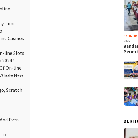
nline
Any Time
o
EKONOM
ne Casinos
2026
Bandar
Pener
n-line Slots
n 2024?
Of On-line
A Whole New
go, Scratch
 And Even
BERIT
 To